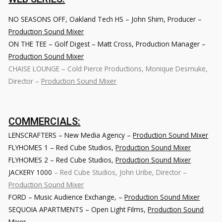
NO SEASONS OFF
, Oakland Tech HS – John Shim, Producer –
Production Sound Mixer
ON THE TEE – Golf Digest – Matt Cross, Production Manager –
Production Sound Mixer
CHAISE LOUNGE – Cold Pierce Productions, Monique Desmuke,
Director –
Production Sound Mixer
COMMERCIALS:
LENSCRAFTERS
– New Media Agency –
Production Sound Mixer
FLYHOMES 1
– Red Cube Studios,
Production Sound Mixer
FLYHOMES 2
– Red Cube Studios,
Production Sound Mixer
JACKERY 1000
– Red Cube Studios, John Uribe, Director –
Production Sound Mixer
FORD – Music Audience Exchange
, –
Production Sound Mixer
SEQUOIA APARTMENTS
– Open Light Films,
Production Sound
Mixer