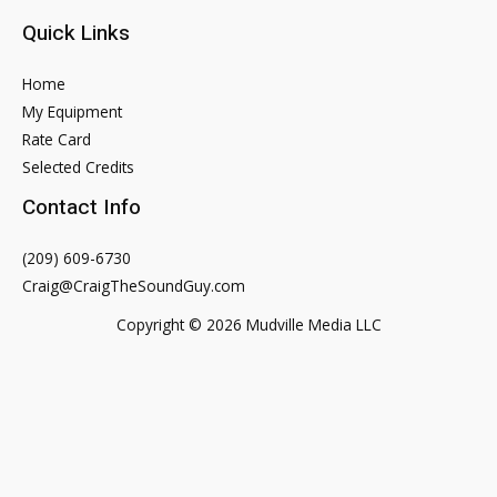
Quick Links
Home
My Equipment
Rate Card
Selected Credits
Contact Info
(209) 609-6730
Craig@CraigTheSoundGuy.com
Copyright © 2026 Mudville Media LLC