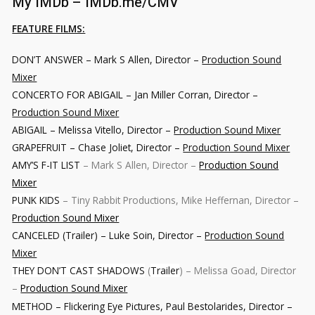
My IMDb –
IMDb.me/CMV
FEATURE FILMS:
DON’T ANSWER – Mark S Allen, Director –
Production Sound
Mixer
CONCERTO FOR ABIGAIL
– Jan Miller Corran, Director –
Production Sound Mixer
ABIGAIL
– Melissa Vitello, Director –
Production Sound Mixer
GRAPEFRUIT
– Chase Joliet, Director –
Production Sound Mixer
AMY’S F-IT LIST
– Mark S Allen, Director –
Production Sound
Mixer
PUNK KIDS
– Tiny Rabbit Productions, Mike Heffernan, Director –
Production Sound Mixer
CANCELED (Trailer) – Luke Soin, Director –
Production Sound
Mixer
THEY DON’T CAST SHADOWS
(
Trailer
) – Melissa Goad, Director
–
Production Sound Mixer
METHOD – Flickering Eye Pictures, Paul Bestolarides, Director –