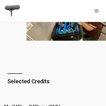
Selected Credits