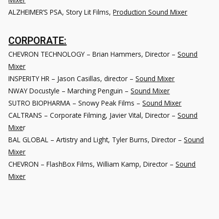
ALZHEIMER’S PSA
, Story Lit Films,
Production Sound Mixer
CORPORATE:
CHEVRON TECHNOLOGY – Brian Hammers, Director –
Sound
Mixer
INSPERITY HR – Jason Casillas, director –
Sound Mixer
NWAY Docustyle – Marching Penguin –
Sound Mixer
SUTRO BIOPHARMA – Snowy Peak Films –
Sound Mixer
CALTRANS – Corporate Filming, Javier Vital, Director –
Sound
Mixe
r
BAL GLOBAL – Artistry and Light, Tyler Burns, Director –
Sound
Mixer
CHEVRON – FlashBox Films, William Kamp, Director –
Sound
Mixer