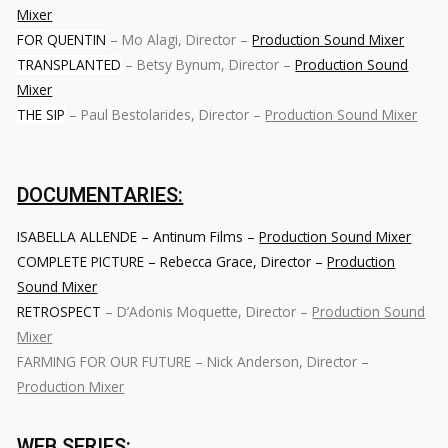
Mixer
FOR QUENTIN
– Mo Alagi, Director –
Production Sound Mixer
TRANSPLANTED
– Betsy Bynum, Director –
Production Sound
Mixer
THE SIP
– Paul Bestolarides, Director –
Production Sound Mixer
DOCUMENTARIES:
ISABELLA ALLENDE – Antinum Films –
Production Sound Mixer
COMPLETE PICTURE – Rebecca Grace, Director –
Production
Sound Mixer
RETROSPECT
– D’Adonis Moquette, Director –
Production Sound
Mixer
FARMING FOR OUR FUTURE – Nick Anderson, Director –
Production Mixer
WEB SERIES: