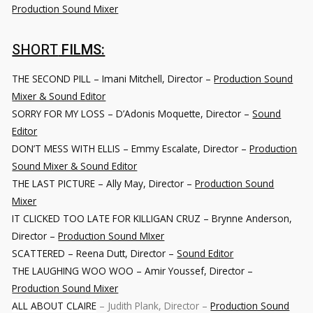
Production Sound Mixer
SHORT
FILMS:
THE SECOND PILL – Imani Mitchell, Director –
Production Sound
Mixer & Sound Editor
SORRY FOR MY LOSS
– D’Adonis Moquette, Director –
Sound
Editor
DON’T MESS WITH ELLIS
– Emmy Escalate, Director –
Production
Sound Mixer & Sound Editor
THE LAST PICTURE
– Ally May, Director –
Production Sound
Mixer
IT CLICKED TOO LATE FOR KILLIGAN CRUZ
– Brynne Anderson,
Director –
Production Sound MIxer
SCATTERED
– Reena Dutt, Director –
Sound Editor
THE LAUGHING WOO WOO
– Amir Youssef, Director –
Production Sound Mixer
ALL ABOUT CLAIRE
– Judith Plank, Director –
Production Sound