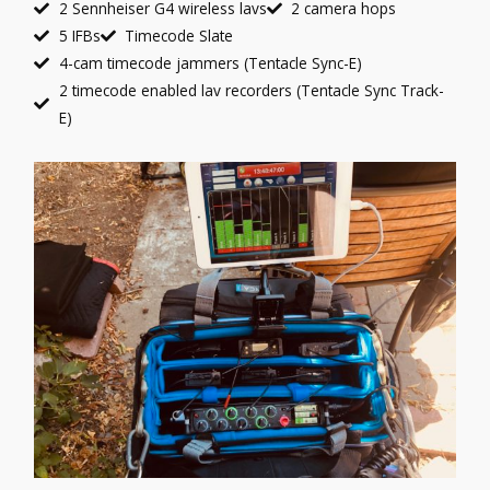
2 Sennheiser G4 wireless lavs
2 camera hops
5 IFBs
Timecode Slate
4-cam timecode jammers (Tentacle Sync-E)
2 timecode enabled lav recorders (Tentacle Sync Track-
E)