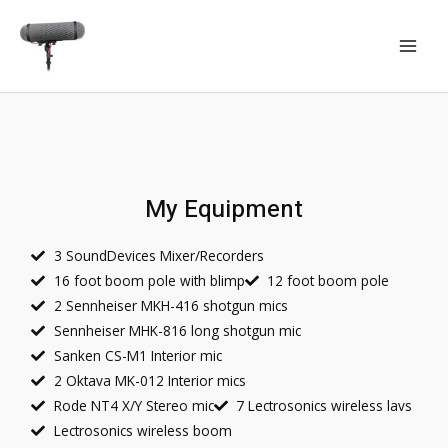
My Equipment
3 SoundDevices Mixer/Recorders
16 foot boom pole with blimp
12 foot boom pole
2 Sennheiser MKH-416 shotgun mics
Sennheiser MHK-816 long shotgun mic
Sanken CS-M1 Interior mic
2 Oktava MK-012 Interior mics
Rode NT4 X/Y Stereo mic
7 Lectrosonics wireless lavs
Lectrosonics wireless boom