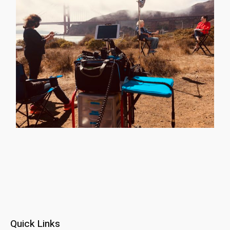
Quick Links